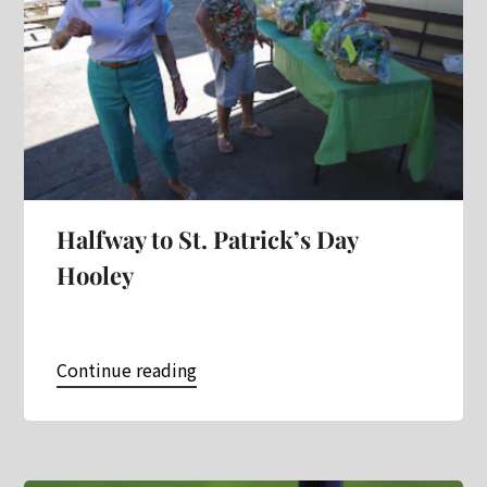
Halfway to St. Patrick’s Day
Hooley
Continue reading