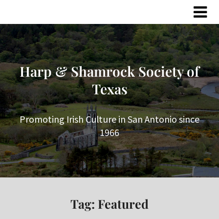
Skip
Skip
to
to
content
content
Harp & Shamrock Society of
Texas
Promoting Irish Culture in San Antonio since
1966
Tag:
Featured