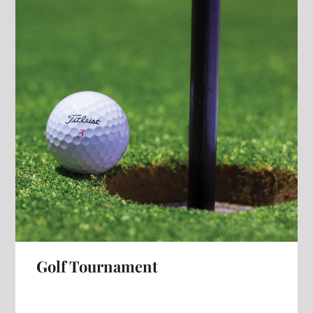
Golf Tournament