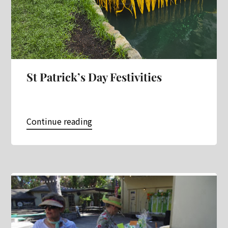
St Patrick’s Day Festivities
Continue reading