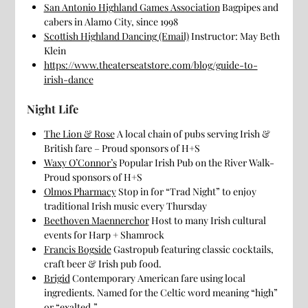
San Antonio Highland Games Association
Bagpipes and
cabers in Alamo City, since 1998
Scottish Highland Dancing (Email)
Instructor: May Beth
Klein
https://www.theaterseatstore.com/blog/guide-to-
irish-dance
Night Life
The Lion & Rose
A local chain of pubs serving Irish &
British fare – Proud sponsors of H+S
Waxy O’Connor’s
Popular Irish Pub on the River Walk-
Proud sponsors of H+S
Olmos Pharmacy
Stop in for “Trad Night” to enjoy
traditional Irish music every Thursday
Beethoven Maennerchor
Host to many Irish cultural
events for Harp + Shamrock
Francis Bogside
Gastropub featuring classic cocktails,
craft beer & Irish pub food.
Brigid
Contemporary American fare using local
ingredients. Named for the Celtic word meaning “high”
or “exalted.”