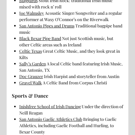
Blaggards
Stout Irish Rock: traditional Irish music
mixed with rock n’ roll
Joe Walmsley
Acoustic Singer/Songwriter and a regular
performer at Waxy O’Connor’s on the Riverwalk
San Antonio Pipes and Drums
Traditional bagpipe band
music
Black Bexar Pipe Band
Not just Scottish music, but
other Celtic areas such as Ireland
Celtic Texas
Great Celtic Music, and they look great in
Kilts
Sally’s Garden
A local Celtic band featuring Irish Music,
San Antonio, TX
Doc Grauzer
Irish Harpist and storyteller from Austin
Gravel Walk
A Celtic Band from Corpus Christi
Sports & Dance
Inishfree School of Irish Dancing
Under the direction of
Neill Reagan
San Antonio Gaelic Athletics Club
Bringing to Gaelic
Athletics, including Gaelic Football and Hurling, to
Bexar County