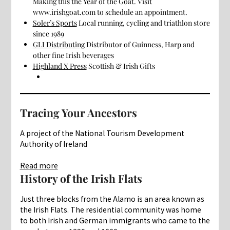
Making this the Year of the Goat. Visit
www.irishgoat.com to schedule an appointment.
Soler’s Sports
Local running, cycling and triathlon store
since 1989
GLI Distributing
Distributor of Guinness, Harp and
other fine Irish beverages
Highland X Press
Scottish & Irish Gifts
Tracing Your Ancestors
A project of the National Tourism Development
Authority of Ireland
:
Read more
Culture
History of the Irish Flats
Just three blocks from the Alamo is an area known as
the Irish Flats. The residential community was home
to both Irish and German immigrants who came to the