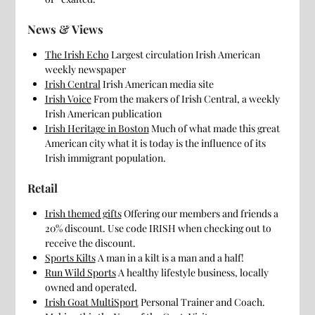
News & Views
The Irish Echo
Largest circulation Irish American
weekly newspaper
Irish Central
Irish American media site
Irish Voice
From the makers of Irish Central, a weekly
Irish American publication
Irish Heritage in Boston
Much of what made this great
American city what it is today is the influence of its
Irish immigrant population.
Retail
Irish themed gifts
Offering our members and friends a
20% discount. Use code IRISH when checking out to
receive the discount.
Sports Kilts
A man in a kilt is a man and a half!
Run Wild Sports
A healthy lifestyle business, locally
owned and operated.
Irish Goat MultiSport
Personal Trainer and Coach.