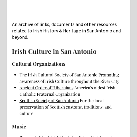
An archive of links, documents and other resources
related to Irish History & Heritage in San Antonio and
beyond.
Irish Culture in San Antonio
Cultural Organizations
The Irish Cultural Society of San Antonio
Promoting
awareness of Irish Culture throughout the River City
Ancient Order of Hibernians
America’s oldest Irish
Catholic Fraternal Organization
Scottish Society of San Antonio
For the local
preservation of Scottish customs, traditions, and
culture
Music