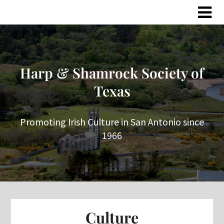
Skip
Skip
to
to
content
content
Harp & Shamrock Society of
Texas
Promoting Irish Culture in San Antonio since
1966
Culture