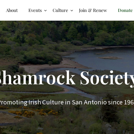
About
Events
Culture
Join & Renew
Donate
hamrock Society
romoting Irish Culture in San Antonio since 19