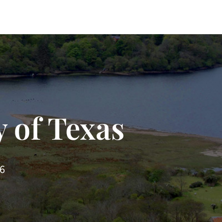
 of Texas
66