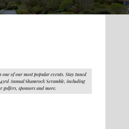
s one of our most popular events. Stay tuned
 43rd Annual Shamrock Scramble, including
or golfers, sponsors and more.