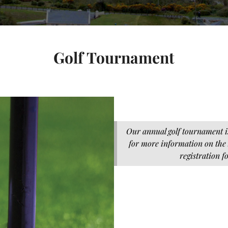
Golf Tournament
Our annual golf tournament i
for more information on the
registration f