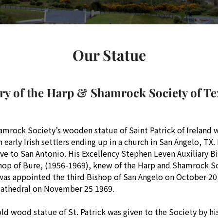
Our Statue
ry of the Harp & Shamrock Society of Tex
mrock Society’s wooden statue of Saint Patrick of Ireland 
early Irish settlers ending up in a church in San Angelo, TX.
ove to San Antonio. His Excellency Stephen Leven Auxiliary B
shop of Bure, (1956-1969), knew of the Harp and Shamrock So
as appointed the third Bishop of San Angelo on October 20, 
Cathedral on November 25 1969.
ld wood statue of St. Patrick was given to the Society by h