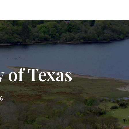
 of Texas
66