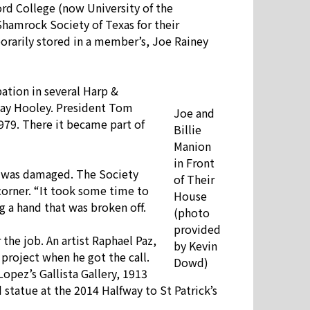
Word College (now University of the
Shamrock Society of Texas for their
porarily stored in a member’s, Joe Rainey
ation in several Harp &
 Day Hooley. President Tom
Joe and
1979. There it became part of
Billie
Manion
in Front
nd was damaged. The Society
of Their
corner. “It took some time to
House
 a hand that was broken off.
(photo
provided
he job. An artist Raphael Paz,
by Kevin
 project when he got the call.
Dowd)
Lopez’s Gallista Gallery, 1913
 statue at the 2014 Halfway to St Patrick’s