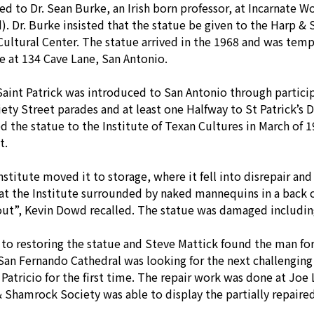
red to Dr. Sean Burke, an Irish born professor, at Incarnate 
). Dr. Burke insisted that the statue be given to the Harp & 
 Cultural Center. The statue arrived in the 1968 and was tem
 at 134 Cave Lane, San Antonio.
Saint Patrick was introduced to San Antonio through particip
ty Street parades and at least one Halfway to St Patrick’s
d the statue to the Institute of Texan Cultures in March of 
t.
Institute moved it to storage, where it fell into disrepair a
at the Institute surrounded by naked mannequins in a back 
out”, Kevin Dowd recalled. The statue was damaged including
 restoring the statue and Steve Mattick found the man for t
 San Fernando Cathedral was looking for the next challenging
Patricio for the first time. The repair work was done at Joe 
 Shamrock Society was able to display the partially repaired