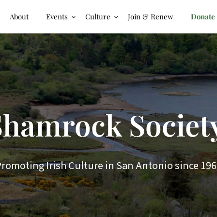
About
Events
Culture
Join & Renew
Donate
hamrock Society
romoting Irish Culture in San Antonio since 19