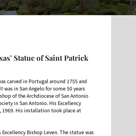
as’ Statue of Saint Patrick
was carved in Portugal around 1755 and
 It was in San Angelo for some 50 years
ishop of the Archdiocese of San Antonio
ciety in San Antonio. His Excellency
1969. His installation took place at
is Excellency Bishop Leven. The statue was