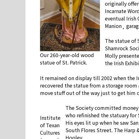
originally offe
Incarnate Word
eventual Irish
Manion¸ garage
The statue of 
Shamrock Socie
Our 260-year-old wood
Molly presente
statue of St. Patrick.
the Irish Exhibi
It remained on display till 2002 when the 
recovered the statue from a storage room 
move stuff out of the way just to get him 
The Society committed money to
who refinished the statuary for
Institute
His eyes lit up when he saw San 
of Texan
South Flores Street. The Harp &
Cultures
Hooley.