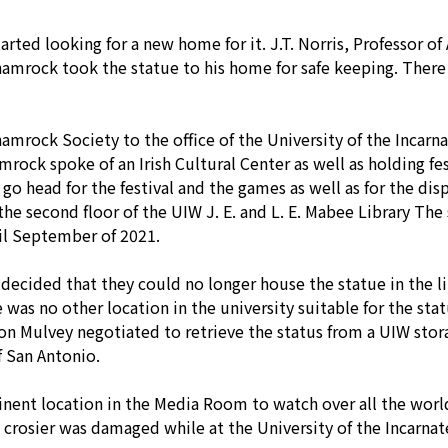
arted looking for a new home for it. J.T. Norris, Professor of
rock took the statue to his home for safe keeping. There it
amrock Society to the office of the University of the Incarn
ock spoke of an Irish Cultural Center as well as holding fest
go head for the festival and the games as well as for the dis
the second floor of the UIW J. E. and L. E. Mabee Library The
il September of 2021.
ecided that they could no longer house the statue in the lib
was no other location in the university suitable for the stat
n Mulvey negotiated to retrieve the status from a UIW stora
 San Antonio.
nent location in the Media Room to watch over all the world
e crosier was damaged while at the University of the Incarna