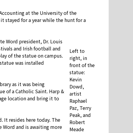
 Accounting at the University of the
 stayed for a year while the hunt for a
ate Word president, Dr. Louis
ivals and Irish football and
Left to
play of the statue on campus.
right, in
 statue was installed
front of the
statue:
Kevin
rary as it was being
Dowd,
ue of a Catholic Saint. Harp &
artist
ge location and bring it to
Raphael
Paz, Terry
Peak, and
. It resides here today. The
Robert
te Word and is awaiting more
Meade