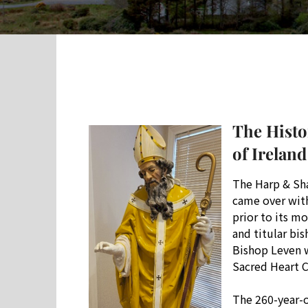
The Histo
of Ireland
The Harp & Sha
came over with 
prior to its m
and titular bi
Bishop Leven w
Sacred Heart 
The 260-year-o