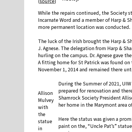
(
source
)
While the repairs continued, the Society st
Incarnate Word and a member of Harp & Sham
more permanent location was conducted.
The luck of the Irish brought the Harp & Sh
J. Agnese. The delegation from Harp & Shamr
hurling on the campus. Dr. Agnese gave the 
A fitting home for St Patrick was found on 
November 1, 2014 and remained there unt
During the Summer of 2021, UIW d
prepared for renovation and there 
Allison
Shamrock Society President Alliso
Mulvey
her home in the Marymont area of
with
the
Here the status was given a promi
statue
paint on the, “Uncle Pat’s” statu
in