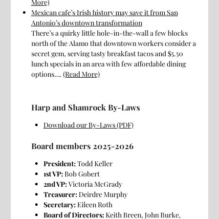
More)
Mexican cafe’s Irish history may save it from San
Antonio’s downtown transformation
There’s a quirky little hole-in-the-wall a few blocks
north of the Alamo that downtown workers consider a
secret gem, serving tasty breakfast tacos and $5.50
lunch specials in an area with few affordable dining
options….
(Read More)
Harp and Shamrock By-Laws
Download our By-Laws (PDF)
Board members 2025-2026
President:
Todd Keller
1st VP:
Bob Gobert
2nd VP:
Victoria McGrady
Treasurer:
Deirdre Murphy
Secretary:
Eileen Roth
Board of Directors:
Keith Breen, John Burke,