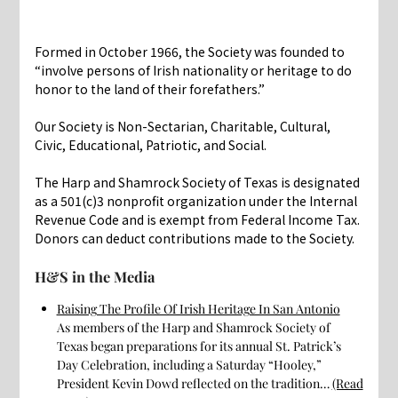
Formed in October 1966, the Society was founded to
“involve persons of Irish nationality or heritage to do
honor to the land of their forefathers.”
Our Society is Non-Sectarian, Charitable, Cultural,
Civic, Educational, Patriotic, and Social.
The Harp and Shamrock Society of Texas is designated
as a 501(c)3 nonprofit organization under the Internal
Revenue Code and is exempt from Federal Income Tax.
Donors can deduct contributions made to the Society.
H&S in the Media
Raising The Profile Of Irish Heritage In San Antonio
As members of the Harp and Shamrock Society of
Texas began preparations for its annual St. Patrick’s
Day Celebration, including a Saturday “Hooley,”
President Kevin Dowd reflected on the tradition…
(Read