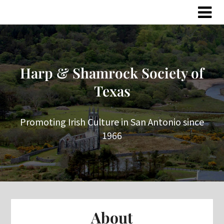
Skip
Skip
to
to
content
content
Harp & Shamrock Society of
Texas
Promoting Irish Culture in San Antonio since
1966
About